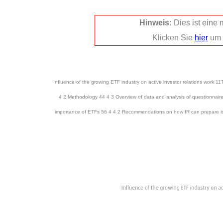
Hinweis:
Dies ist eine
Klicken Sie
hier
um 
Influence of the growing ETF industry on active investor relations work 1
4 2 Methodology 44 4 3 Overview of data and analysis of questionnaire
importance of ETFs 56 4 4 2 Recommendations on how IR can prepare its