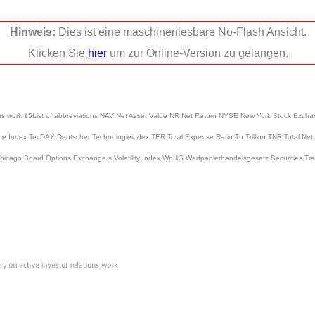
Hinweis:
Dies ist eine maschinenlesbare No-Flash Ansicht.
Klicken Sie
hier
um zur Online-Version zu gelangen.
lations work 15List of abbreviations NAV Net Asset Value NR Net Return NYSE New York Stock 
e Index TecDAX Deutscher Technologieindex TER Total Expense Ratio Tn Trillion TNR Total Net
Chicago Board Options Exchange s Volatility Index WpHG Wertpapierhandelsgesetz Securities Trad