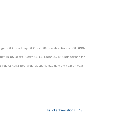
Exchange SDAX Small cap DAX S P 500 Standard Poor s 500 SPDR
 Return US United States US US Dollar UCITS Undertakings for
ing Act Xetra Exchange electronic trading y o y Year on year