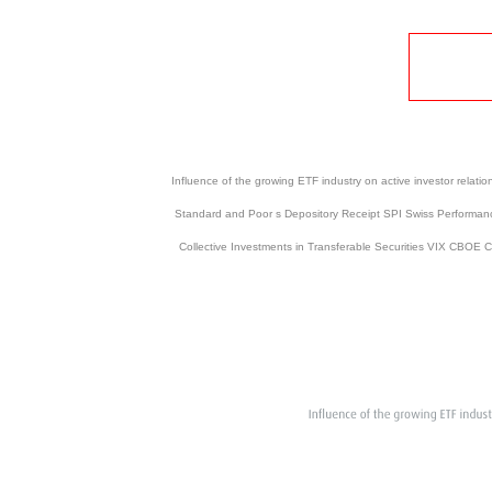
Influence of the growing ETF industry on active investor re
Standard and Poor s Depository Receipt SPI Swiss Performanc
Collective Investments in Transferable Securities VIX CBOE 