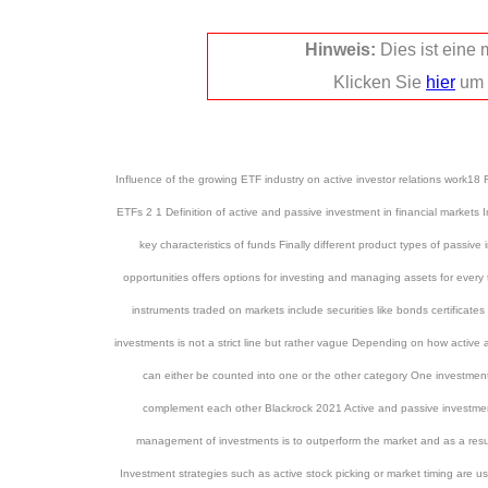
Hinweis:
Dies ist eine
Klicken Sie
hier
um 
Influence of the growing ETF industry on active investor relations work
ETFs 2 1 Definition of active and passive investment in financial markets In
key characteristics of funds Finally different product types of passiv
opportunities offers options for investing and managing assets for every 
instruments traded on markets include securities like bonds certificat
investments is not a strict line but rather vague Depending on how active
can either be counted into one or the other category One investment
complement each other Blackrock 2021 Active and passive investments 
management of investments is to outperform the market and as a resu
Investment strategies such as active stock picking or market timing are u