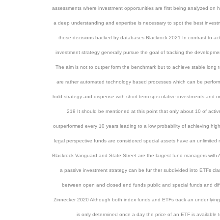
assessments where investment opportunities are first being analyzed on 
a deep understanding and expertise is necessary to spot the best invest
those decisions backed by databases Blackrock 2021 In contrast to act
investment strategy generally pursue the goal of tracking the developme
The aim is not to outper form the benchmark but to achieve stable long 
are rather automated technology based processes which can be perfor
hold strategy and dispense with short term speculative investments and o
219 It should be mentioned at this point that only about 10 of act
outperformed every 10 years leading to a low probability of achieving hi
legal perspective funds are considered special assets have an unlimite
Blackrock Vanguard and State Street are the largest fund managers with 
a passive investment strategy can be fur ther subdivided into ETFs cl
between open and closed end funds public and special funds and diff
Zinnecker 2020 Although both index funds and ETFs track an under lying i
is only determined once a day the price of an ETF is available 