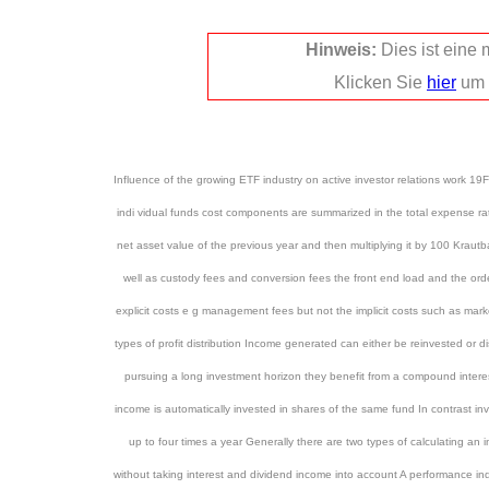
Hinweis:
Dies ist eine
Klicken Sie
hier
um 
Influence of the growing ETF industry on active investor relations work 1
indi vidual funds cost components are summarized in the total expense rat
net asset value of the previous year and then multiplying it by 100 Kra
well as custody fees and conversion fees the front end load and the ord
explicit costs e g management fees but not the implicit costs such as mar
types of profit distribution Income generated can either be reinvested or d
pursuing a long investment horizon they benefit from a compound intere
income is automatically invested in shares of the same fund In contrast inv
up to four times a year Generally there are two types of calculating an 
without taking interest and dividend income into account A performance in