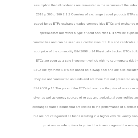
assumption that all dividends are reinvested in the securities of the index
2018 p 360 p 366 2 1 2 Overview of exchange traded products ETPs ar
traded funds ETFs exchange traded commod ities ETCs and exchange tr
special asset but rather a type of debt securities ETFs will be expla
commodities and can be seen as a combination of ETFs and certificates The
spot price of the commodity Eibl 2008 p 14 Physi cally backed ETCs build
ETCs are seen as a safe investment vehicle with no counterparty risk they
ETCs like synthetic ETFs are based on a swap deal and are also col late
they are not constructed as funds and are there fore not presented as spe
Eibl 2008 p 14 The price of the ETCs is based on the price of one or more
silver as well as energy sources oil or gas and agricultural commoditi
exchanged traded bonds that are related to the performance of a certain mar
but are not categorized as funds resulting in a higher vehi cle variety 
providers include options to protect the investor against the exi