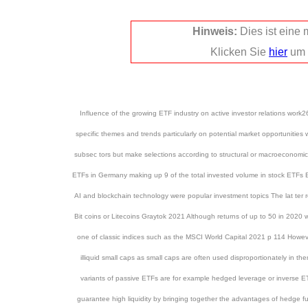
Hinweis:
Dies ist eine
Klicken Sie
hier
um 
Influence of the growing ETF industry on active investor relations w
specific themes and trends particularly on potential market opportunitie
subsec tors but make selections according to structural or macroecono
ETFs in Germany making up 9 of the total invested volume in stock ETFs Espe
AI and blockchain technology were popular investment topics The lat ter
Bit coins or Litecoins Graytok 2021 Although returns of up to 50 in 2020
one of classic indices such as the MSCI World Capital 2021 p 114 However
illiquid small caps as small caps are often used disproportionately i
variants of passive ETFs are for example hedged leverage or inverse E
guarantee high liquidity by bringing together the advantages of hedge 