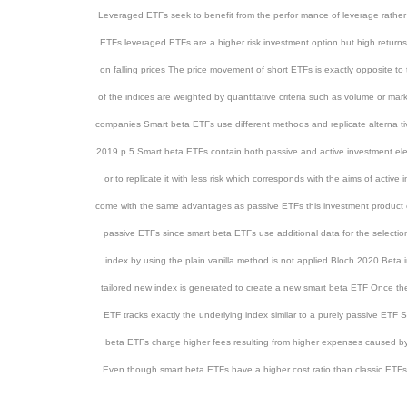
Leveraged ETFs seek to benefit from the perfor mance of leverage rathe
ETFs leveraged ETFs are a higher risk investment option but high retur
on falling prices The price movement of short ETFs is exactly opposite t
of the indices are weighted by quantitative criteria such as volume or ma
companies Smart beta ETFs use different methods and replicate alterna ti
2019 p 5 Smart beta ETFs contain both passive and active investment ele
or to replicate it with less risk which corresponds with the aims of act
come with the same advantages as passive ETFs this investment product c
passive ETFs since smart beta ETFs use additional data for the selection o
index by using the plain vanilla method is not applied Bloch 2020 Beta in
tailored new index is generated to create a new smart beta ETF Once the se
ETF tracks exactly the underlying index similar to a purely passive ET
beta ETFs charge higher fees resulting from higher expenses caused by
Even though smart beta ETFs have a higher cost ratio than classic ETFs t