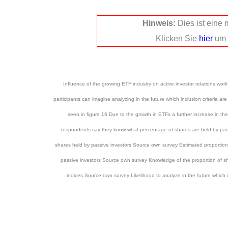
Hinweis:
Dies ist eine
Klicken Sie
hier
um 
Influence of the growing ETF industry on active investor relations wor
participants can imagine analyzing in the future which inclusion criteria ar
seen in figure 16 Due to the growth in ETFs a further increase in t
respondents say they know what percentage of shares are held by passi
shares held by passive investors Source own survey Estimated proportion
passive investors Source own survey Knowledge of the proportion of sha
indices Source own survey Likelihood to analyze in the future which i