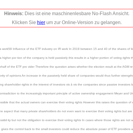
Hinweis:
Dies ist eine maschinenlesbare No-Flash Ansicht.
Klicken Sie
hier
um zur Online-Version zu gelangen.
ons work58 Influence of the ETF industry on IR work In 2019 between 15 and 40 of the shares of 
higher por tion of the company is held passively this results in a higher portion of voting rights 
ehalf of the ETF pro vider Therefore the question arises whether the election result at the AGM re
rity of opinions An increase in the passively held share of companies would thus further strengthe
ing shareholder rights in the interest of investors vis à vis the companies since passive investors 
n contradiction to the increasingly important principle of active ownership engagement Meyer and
ssible that the actual owners can exercise their voting rights However this raises the question o
aspect that many private shareholders do not even want to exercise their voting rights but are ha
bil ity but not the obligation to exercise their voting rights In cases where those rights are not w
nd gives the control back to the small investors could reduce the absolute power of ETF providers