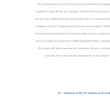
Recommendations on how IR can prepare itself However regulatio
question is what IR can do to prepare itself and the company for 
are too many different fac tors such as the size of a company that
company and the IR departments there are various ways in which 
be best prepared Overview of the percentage held by passive invest
know how large this proportion is With registered shares a share
IDs simpler and less expensive for companies Via such a shareh
increase due to the general development of the passive 