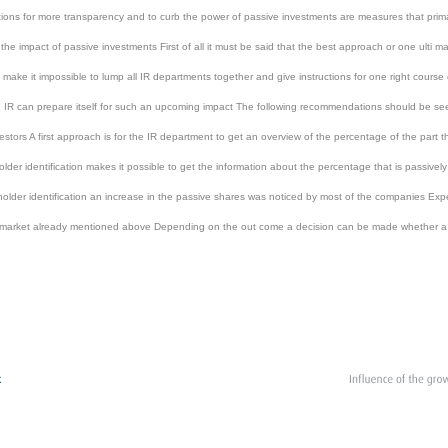
ns for more transparency and to curb the power of passive investments are measures that primar
the impact of passive investments First of all it must be said that the best approach or one ulti 
 make it impossible to lump all IR departments together and give instructions for one right course
IR can prepare itself for such an upcoming impact The following recommendations should be see
ors A first approach is for the IR department to get an overview of the percentage of the part tha
holder identification makes it possible to get the information about the percentage that is passi
older identification an increase in the passive shares was noticed by most of the companies Exper
market already mentioned above Depending on the out come a decision can be made whether a cha