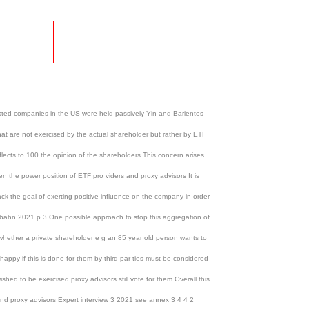
listed companies in the US were held passively Yin and Barientos
that are not exercised by the actual shareholder but rather by ETF
flects to 100 the opinion of the shareholders This concern arises
n the power position of ETF pro viders and proxy advisors It is
lack the goal of exerting positive influence on the company in order
 Urbahn 2021 p 3 One possible approach to stop this aggregation of
f whether a private shareholder e g an 85 year old person wants to
ppy if this is done for them by third par ties must be considered
ished to be exercised proxy advisors still vote for them Overall this
 and proxy advisors Expert interview 3 2021 see annex 3 4 4 2