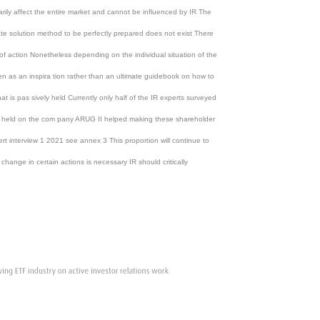
ily affect the entire market and cannot be influenced by IR The
mate solution method to be perfectly prepared does not exist There
 of action Nonetheless depending on the individual situation of the
n as an inspira tion rather than an ultimate guidebook on how to
t is pas sively held Currently only half of the IR experts surveyed
vely held on the com pany ARUG II helped making these shareholder
t interview 1 2021 see annex 3 This proportion will continue to
nge in certain actions is necessary IR should critically