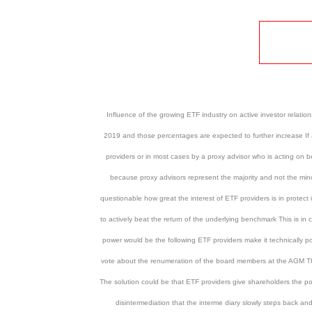
Influence of the growing ETF industry on active investor relati
2019 and those percentages are expected to further increase If a 
providers or in most cases by a proxy advisor who is acting on b
because proxy advisors represent the majority and not the mino
questionable how great the interest of ETF providers is in protect 
to actively beat the return of the underlying benchmark This is i
power would be the following ETF providers make it technically po
vote about the renumeration of the board members at the AGM The 
The solution could be that ETF providers give shareholders the possi
disintermediation that the interme diary slowly steps back a