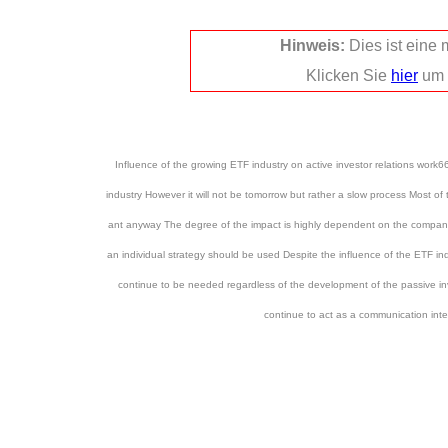
Hinweis:
Dies ist eine
Klicken Sie
hier
um 
Influence of the growing ETF industry on active investor relations work
industry However it will not be tomorrow but rather a slow process Most of
ant anyway The degree of the impact is highly dependent on the company 
an individual strategy should be used Despite the influence of the ETF ind
continue to be needed regardless of the development of the passive inve
continue to act as a communication int