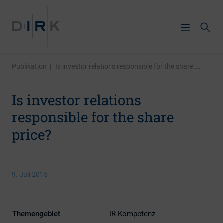
Publikation
|
Is investor relations responsible for the share ...
Is investor relations
responsible for the share
price?
9. Juli 2015
Themengebiet
IR-Kompetenz