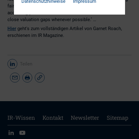
Datenschutzhinweise
Impressum
fair value. Based on this, IR efforts are fine-tuned
accordingly in order to remove selected discounts and
close valuation gaps whenever possible.’ …
Hier
geht's zum vollständigen Artikel von Garnet Roach,
erschienen im IR Magazine.
Teilen
IR-Wissen
Kontakt
Newsletter
Sitemap