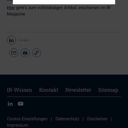
Hier
geht's zum vollständigen Artikel, erschienen im IR
Magazine.
Teilen
IR-Wissen
Kontakt
Newsletter
Sitemap
Cookie Einstellungen
|
Datenschutz
|
Disclaimer
|
Impressum