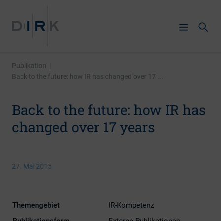
Publikation
|
Back to the future: how IR has changed over 17 ...
Back to the future: how IR has
changed over 17 years
27. Mai 2015
Themengebiet
IR-Kompetenz